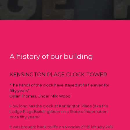
A history of our building
KENSINGTON PLACE CLOCK TOWER
"The hands of the clock have stayed at half eleven for
fifty years."
Dylan Thomas, Under Milk Wood
How long has the clock at Kensington Place (aka the
Lodge Plugs Building) been in a State of hibernation
circa fifty years?
It was brought back to life on Monday 23rd January 2012.