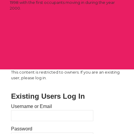
1998 with the first occupants moving in during the year
2000.
This content is restricted to owners. If you are an existing
user, please log in.
Existing Users Log In
Username or Email
Password