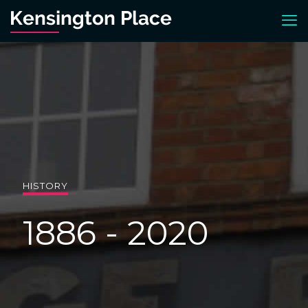
HISTORY
1886 - 2020