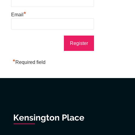
*
Email
*
Required field