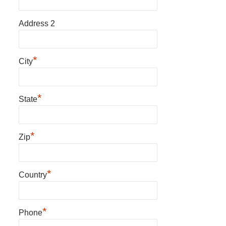
Address 2
*
City
*
State
*
Zip
*
Country
*
Phone