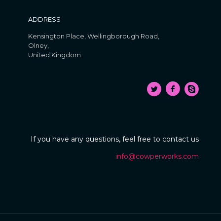
ADDRESS
Kensington Place, Wellingborough Road,
Olney,
United Kingdom
If you have any questions, feel free to contact us
info@cowperworks.com