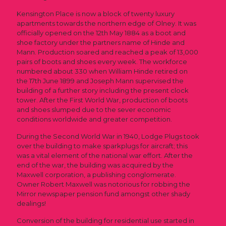
Kensington Place is now a block of twenty luxury
apartments towards the northern edge of Olney. It was
officially opened on the 12th May 1884 as a boot and
shoe factory under the partners name of Hinde and
Mann. Production soared and reached a peak of 13,000
pairs of boots and shoes every week. The workforce
numbered about 330 when William Hinde retired on
the 17th June 1899 and Joseph Mann supervised the
building of a further story including the present clock
tower. After the First World War, production of boots
and shoes slumped due to the sever economic
conditions worldwide and greater competition.
During the Second World War in 1940, Lodge Plugs took
over the building to make sparkplugs for aircraft; this
was a vital element of the national war effort. After the
end of the war, the building was acquired by the
Maxwell corporation, a publishing conglomerate.
Owner Robert Maxwell was notorious for robbing the
Mirror newspaper pension fund amongst other shady
dealings!
Conversion of the building for residential use started in