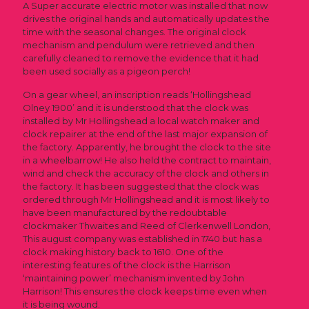
A Super accurate electric motor was installed that now
drives the original hands and automatically updates the
time with the seasonal changes. The original clock
mechanism and pendulum were retrieved and then
carefully cleaned to remove the evidence that it had
been used socially as a pigeon perch!
On a gear wheel, an inscription reads ‘Hollingshead
Olney 1900’ and it is understood that the clock was
installed by Mr Hollingshead a local watch maker and
clock repairer at the end of the last major expansion of
the factory. Apparently, he brought the clock to the site
in a wheelbarrow! He also held the contract to maintain,
wind and check the accuracy of the clock and others in
the factory. It has been suggested that the clock was
ordered through Mr Hollingshead and it is most likely to
have been manufactured by the redoubtable
clockmaker Thwaites and Reed of Clerkenwell London,
This august company was established in 1740 but has a
clock making history back to 1610. One of the
interesting features of the clock is the Harrison
‘maintaining power’ mechanism invented by John
Harrison! This ensures the clock keeps time even when
it is being wound.