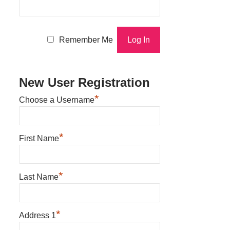
Remember Me
New User Registration
*
Choose a Username
*
First Name
*
Last Name
*
Address 1