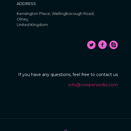
ADDRESS
Kensington Place, Wellingborough Road,
Olney,
United Kingdom
If you have any questions, feel free to contact us
info@cowperworks.com