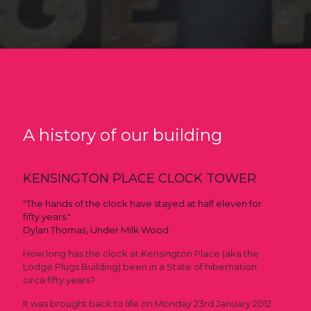
A history of our building
KENSINGTON PLACE CLOCK TOWER
"The hands of the clock have stayed at half eleven for
fifty years."
Dylan Thomas, Under Milk Wood
How long has the clock at Kensington Place (aka the
Lodge Plugs Building) been in a State of hibernation
circa fifty years?
It was brought back to life on Monday 23rd January 2012.