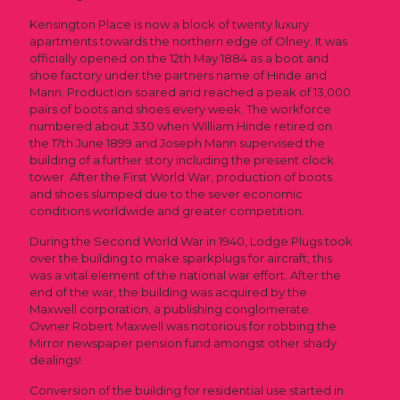
Kensington Place is now a block of twenty luxury
apartments towards the northern edge of Olney. It was
officially opened on the 12th May 1884 as a boot and
shoe factory under the partners name of Hinde and
Mann. Production soared and reached a peak of 13,000
pairs of boots and shoes every week. The workforce
numbered about 330 when William Hinde retired on
the 17th June 1899 and Joseph Mann supervised the
building of a further story including the present clock
tower. After the First World War, production of boots
and shoes slumped due to the sever economic
conditions worldwide and greater competition.
During the Second World War in 1940, Lodge Plugs took
over the building to make sparkplugs for aircraft; this
was a vital element of the national war effort. After the
end of the war, the building was acquired by the
Maxwell corporation, a publishing conglomerate.
Owner Robert Maxwell was notorious for robbing the
Mirror newspaper pension fund amongst other shady
dealings!
Conversion of the building for residential use started in