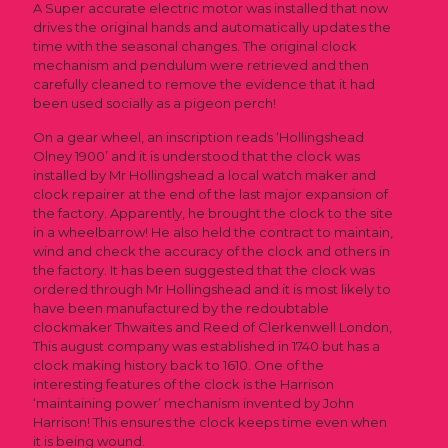
A Super accurate electric motor was installed that now
drives the original hands and automatically updates the
time with the seasonal changes. The original clock
mechanism and pendulum were retrieved and then
carefully cleaned to remove the evidence that it had
been used socially as a pigeon perch!
On a gear wheel, an inscription reads ‘Hollingshead
Olney 1900’ and it is understood that the clock was
installed by Mr Hollingshead a local watch maker and
clock repairer at the end of the last major expansion of
the factory. Apparently, he brought the clock to the site
in a wheelbarrow! He also held the contract to maintain,
wind and check the accuracy of the clock and others in
the factory. It has been suggested that the clock was
ordered through Mr Hollingshead and it is most likely to
have been manufactured by the redoubtable
clockmaker Thwaites and Reed of Clerkenwell London,
This august company was established in 1740 but has a
clock making history back to 1610. One of the
interesting features of the clock is the Harrison
‘maintaining power’ mechanism invented by John
Harrison! This ensures the clock keeps time even when
it is being wound.