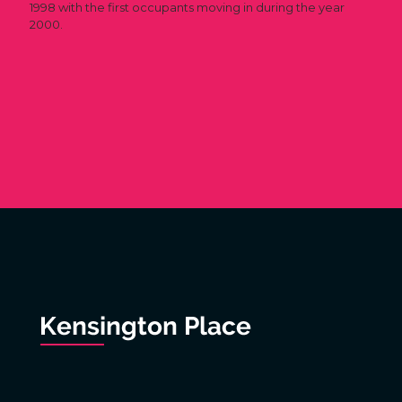
1998 with the first occupants moving in during the year
2000.