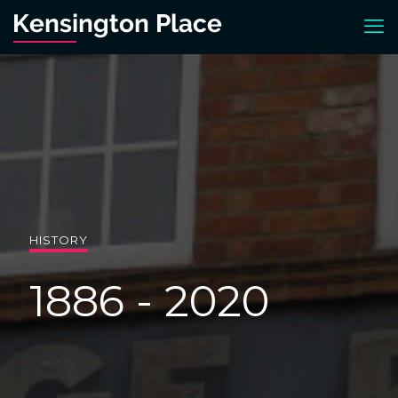
HISTORY
1886 - 2020